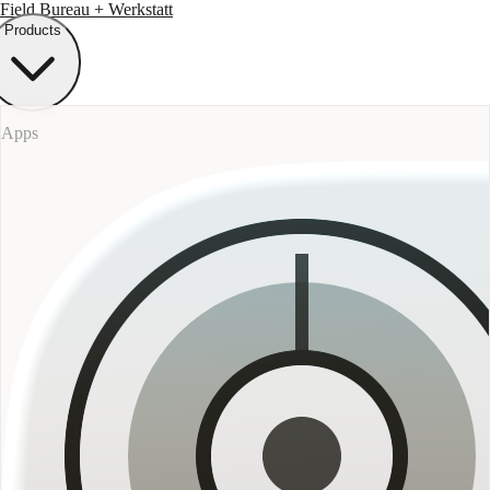
Field Bureau
+ Werkstatt
Products
Apps