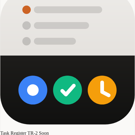
Task Register TR-2
Soon