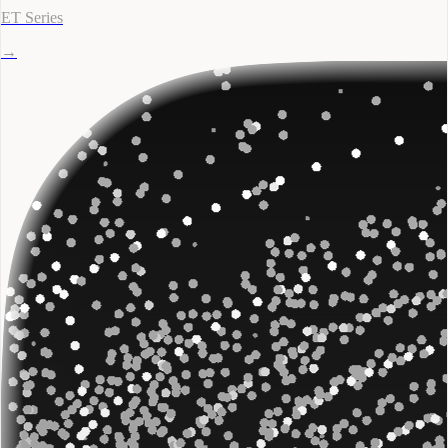
ET Series
→