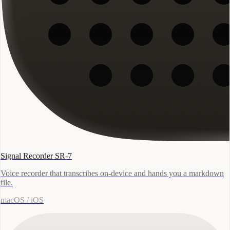
Signal Recorder SR-7
Voice recorder that transcribes on-device and hands you a markdown
file.
macOS / iOS