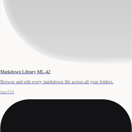
Markdown Library ML-42
Browse and edit every markdown file across all your folders.
macOS