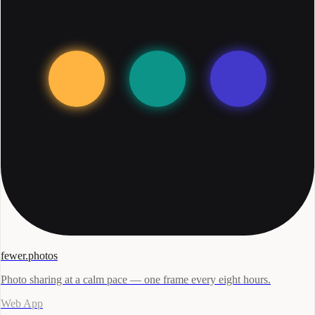
fewer.photos
Photo sharing at a calm pace — one frame every eight hours.
Web App