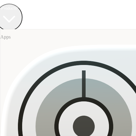
Field Bureau
+ Werkstatt
Products
Apps