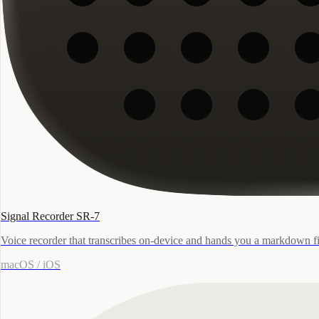
Signal Recorder SR-7
Voice recorder that transcribes on-device and hands you a markdown fi
macOS / iOS