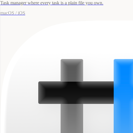
Task manager where every task is a plain file you own.
macOS / iOS