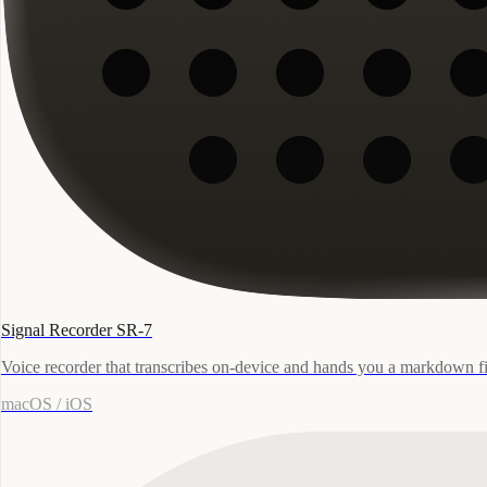
Signal Recorder SR-7
Voice recorder that transcribes on-device and hands you a markdown fi
macOS / iOS