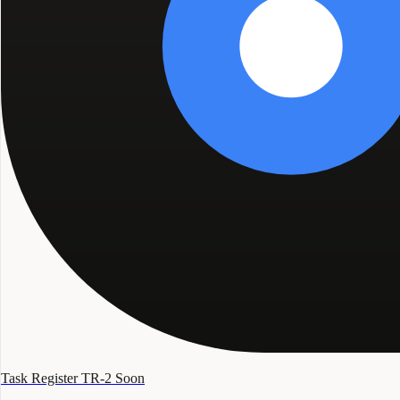
Task Register TR-2
Soon