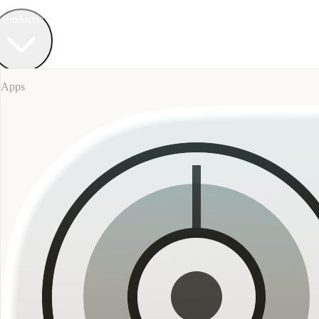
Field Bureau
+ Werkstatt
Products
Apps