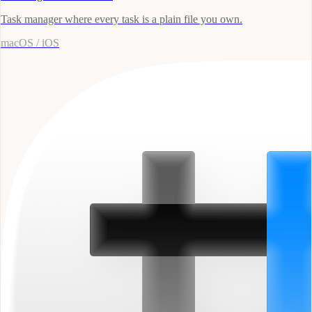
Task manager where every task is a plain file you own.
macOS / iOS