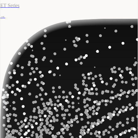
ET Series
→