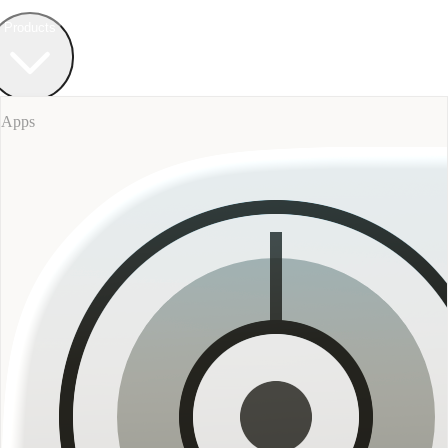
Field Bureau
+ Werkstatt
Products
Apps