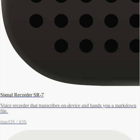
Signal Recorder SR-7
Voice recorder that transcribes on-device and hands you a markdown
file.
macOS / iOS