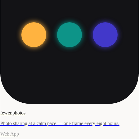
fewer.photos
Photo sharing at a calm pace — one frame every eight hours.
Web App