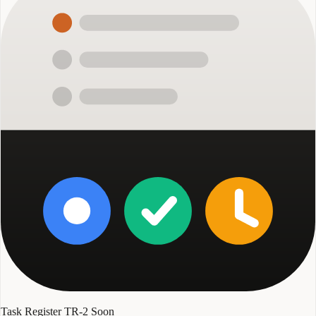
Task Register TR-2
Soon