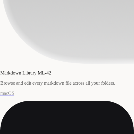
Markdown Library ML-42
Browse and edit every markdown file across all your folders.
macOS