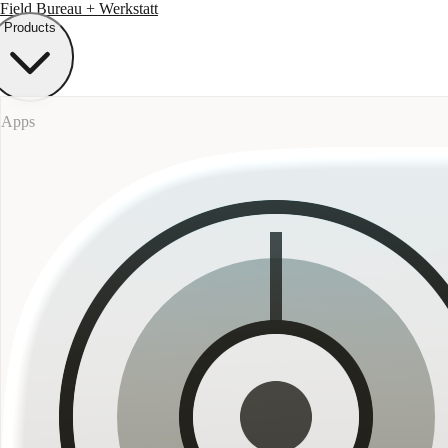
Field Bureau
+ Werkstatt
Products
Apps