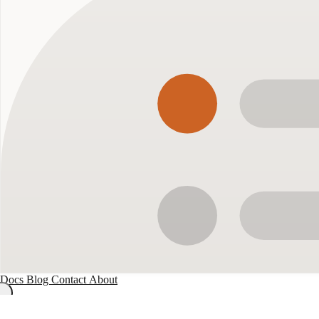
Docs
Blog
Contact
About