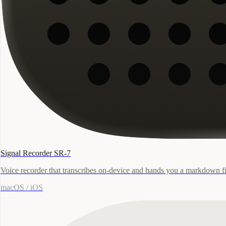
Signal Recorder SR-7
Voice recorder that transcribes on-device and hands you a markdown fi
macOS / iOS