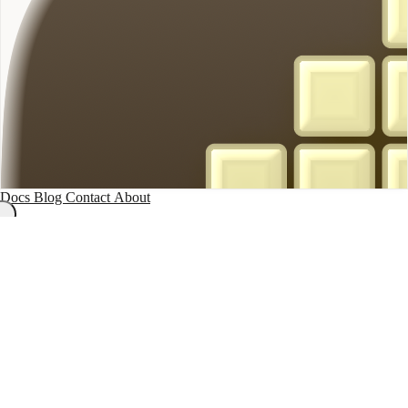
Docs
Blog
Contact
About
On-Device Note Taker
/
Terms of Service
Terms of Service
On-Device Note Taker
Last updated: November 14, 2025
These Terms of Service govern your use of On-Device Note Taker, a
macOS application that allows you to record, transcribe, and organize