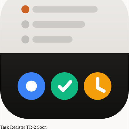
Task Register TR-2
Soon