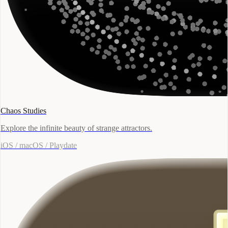
Chaos Studies
Explore the infinite beauty of strange attractors.
iOS / macOS / Playdate