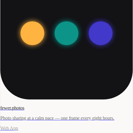
fewer.photos
Photo sharing at a calm pace — one frame every eight hours.
Web App