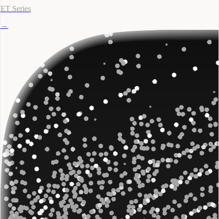
ET Series
→