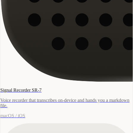
Signal Recorder SR-7
Voice recorder that transcribes on-device and hands you a markdown
file.
macOS / iOS