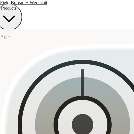
Field Bureau
+ Werkstatt
Products
Apps