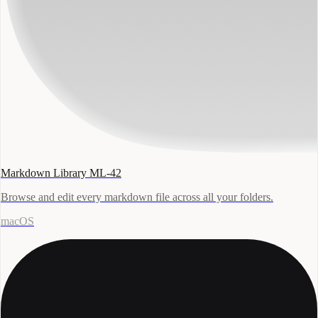
Markdown Library ML-42
Browse and edit every markdown file across all your folders.
macOS