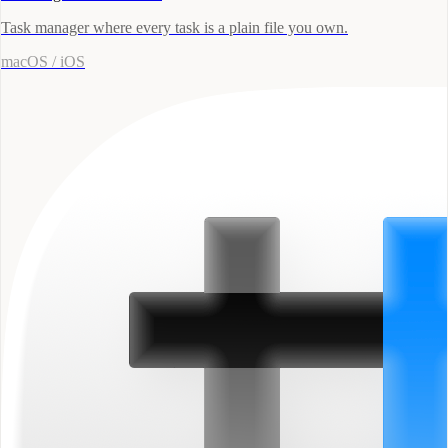
Task manager where every task is a plain file you own.
macOS / iOS