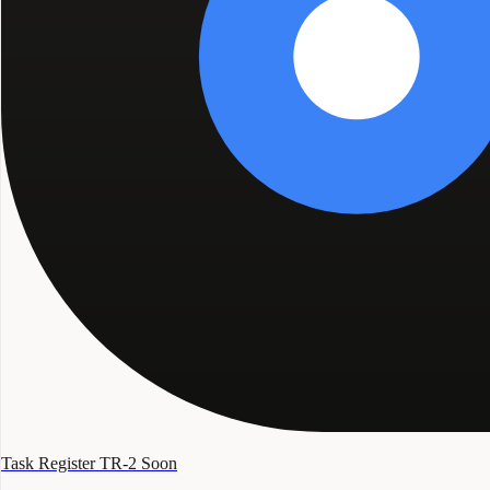
Task Register TR-2
Soon