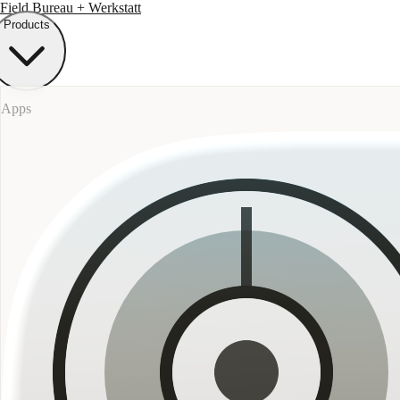
Field Bureau
+ Werkstatt
Products
Apps