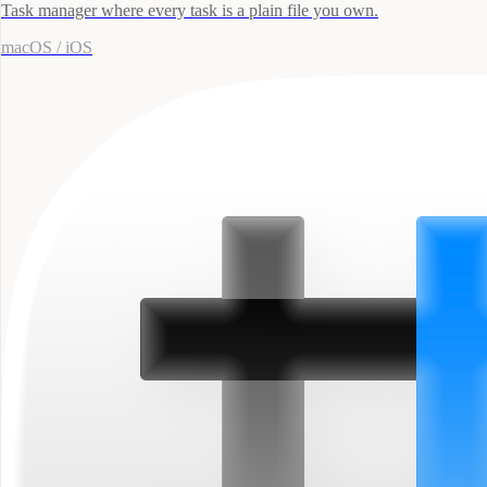
Task manager where every task is a plain file you own.
macOS / iOS