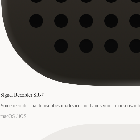
Signal Recorder SR-7
Voice recorder that transcribes on-device and hands you a markdown fi
macOS / iOS