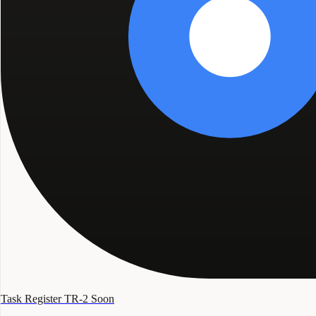
Task Register TR-2
Soon