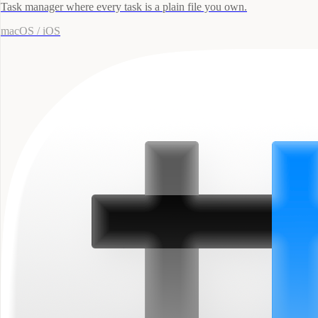
Task manager where every task is a plain file you own.
macOS / iOS