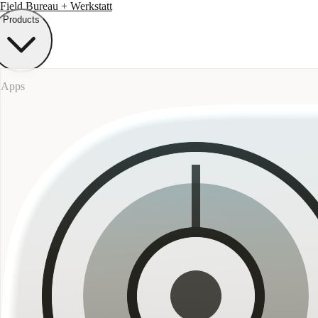
Field Bureau
+ Werkstatt
Products
Apps