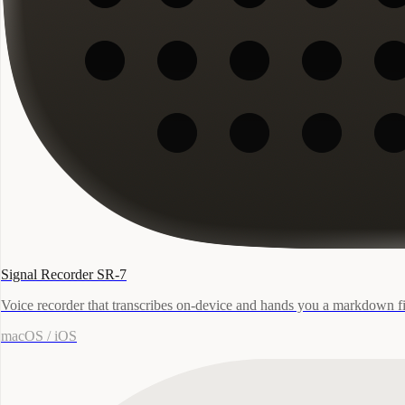
Signal Recorder SR-7
Voice recorder that transcribes on-device and hands you a markdown fi
macOS / iOS