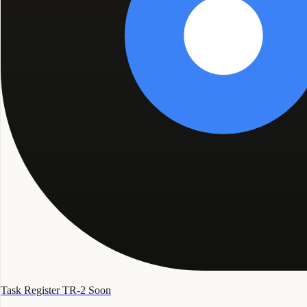
Task Register TR-2
Soon