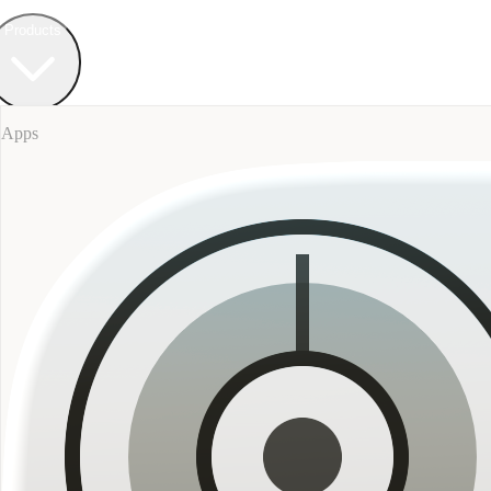
Field Bureau
+ Werkstatt
Products
Apps