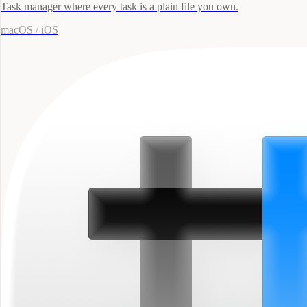
Task manager where every task is a plain file you own.
macOS / iOS