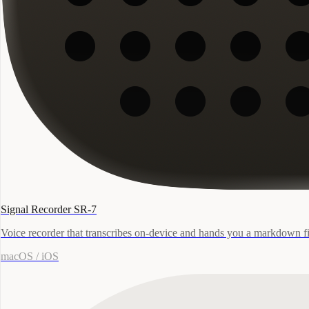
Signal Recorder SR-7
Voice recorder that transcribes on-device and hands you a markdown fi
macOS / iOS