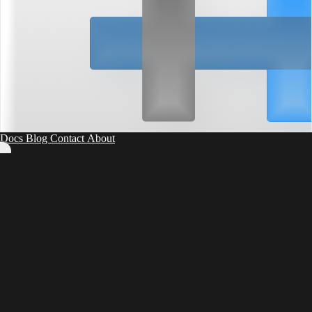
Docs
Blog
Contact
About
0
55
5
50
10
45
15
40
20