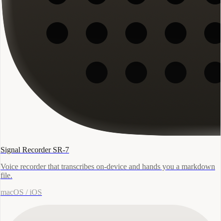
Signal Recorder SR-7
Voice recorder that transcribes on-device and hands you a markdown
file.
macOS / iOS