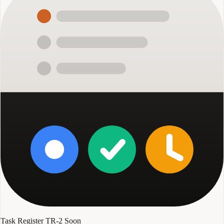
Task Register TR-2
Soon