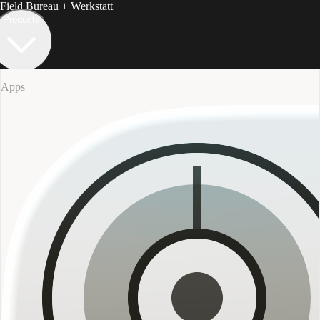
Field Bureau
+ Werkstatt
Products
Apps