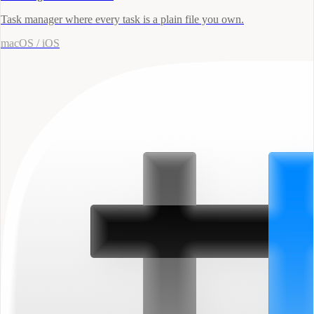
Task manager where every task is a plain file you own.
macOS / iOS