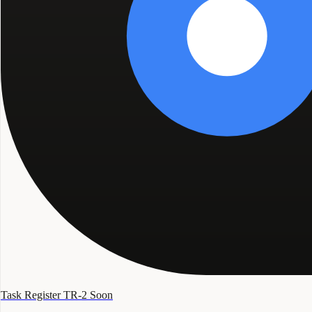
Task Register TR-2
Soon