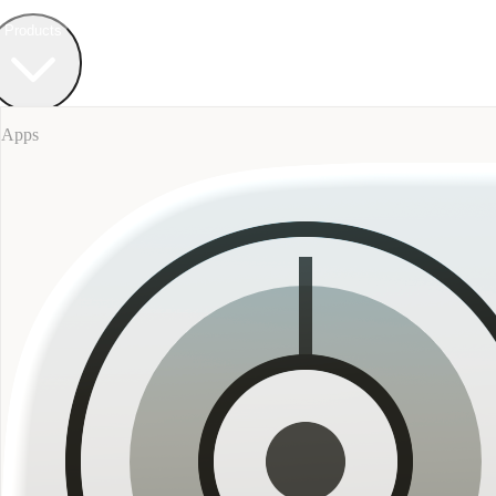
Field Bureau
+ Werkstatt
Products
Apps