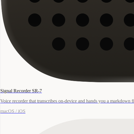
Signal Recorder SR-7
Voice recorder that transcribes on-device and hands you a markdown fi
macOS / iOS