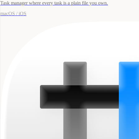
Task manager where every task is a plain file you own.
macOS / iOS