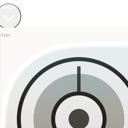
Field Bureau
+ Werkstatt
Products
Apps