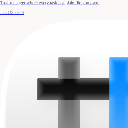
Task manager where every task is a plain file you own.
macOS / iOS