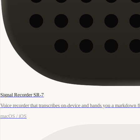
Signal Recorder SR-7
Voice recorder that transcribes on-device and hands you a markdown fi
macOS / iOS