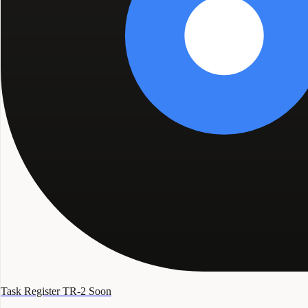
Task Register TR-2
Soon