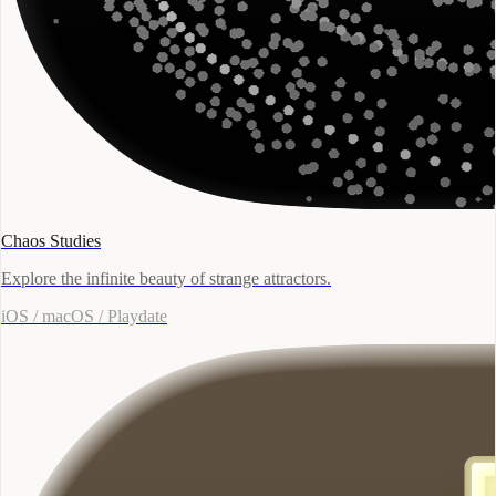
Chaos Studies
Explore the infinite beauty of strange attractors.
iOS / macOS / Playdate