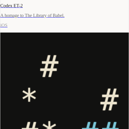
Codex ET-2
A homage to The Library of Babel.
iOS