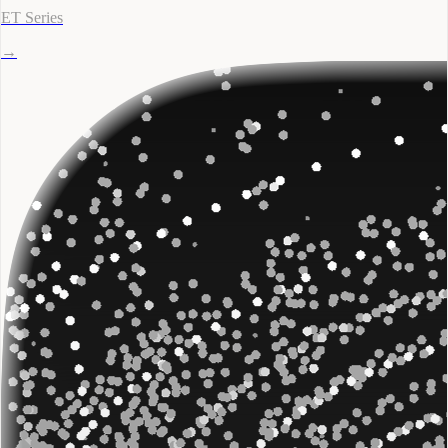
ET Series
→