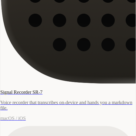
Signal Recorder SR-7
Voice recorder that transcribes on-device and hands you a markdown
file.
macOS / iOS