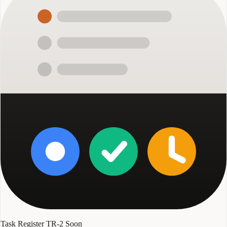
Task Register TR-2
Soon