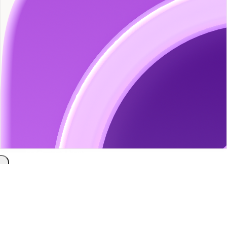
Docs
Blog
Contact
About
Docs
/
Chaos Studies
/
Getting Started with Chaos Studies
Getting Started with Chaos
Studies