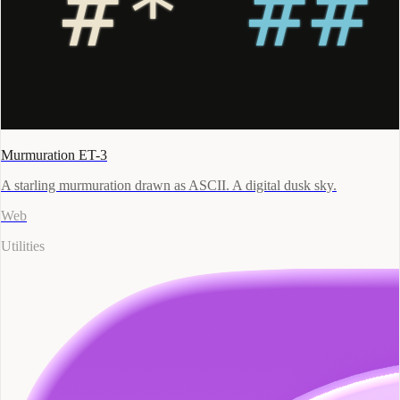
Murmuration ET-3
A starling murmuration drawn as ASCII. A digital dusk sky.
Web
Utilities