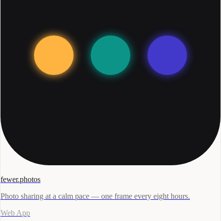
fewer.photos
Photo sharing at a calm pace — one frame every eight hours.
Web App