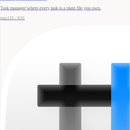
Task manager where every task is a plain file you own.
macOS / iOS