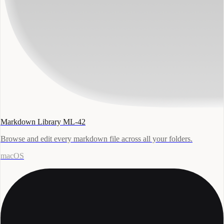
Markdown Library ML-42
Browse and edit every markdown file across all your folders.
macOS