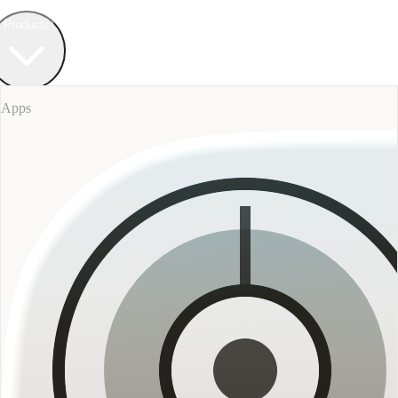
Field Bureau
+ Werkstatt
Products
Apps