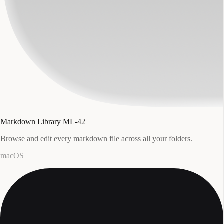
Markdown Library ML-42
Browse and edit every markdown file across all your folders.
macOS