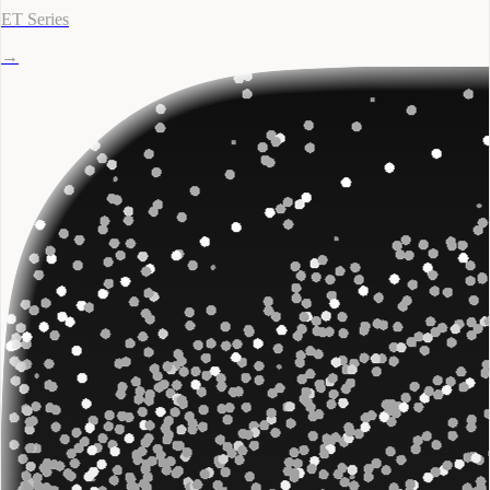
ET Series
→