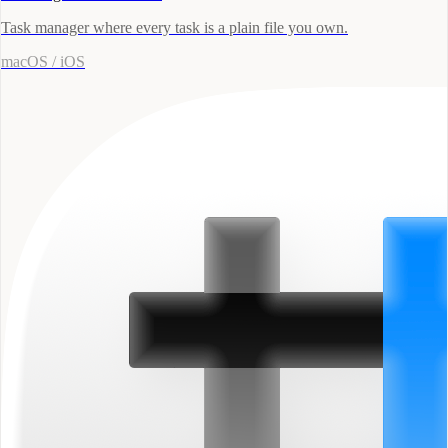
Task manager where every task is a plain file you own.
macOS / iOS