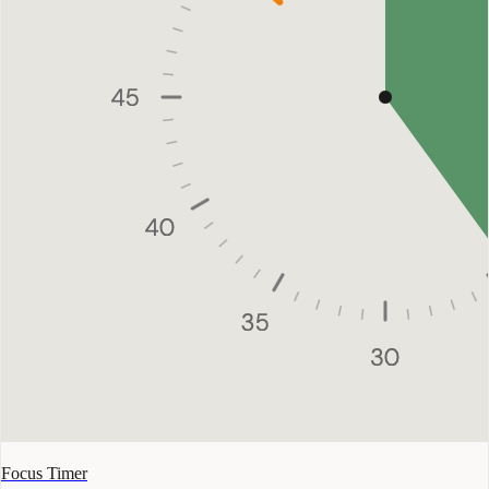
Focus Timer