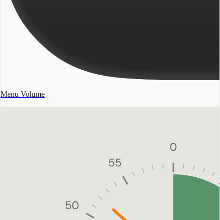
Menu Volume