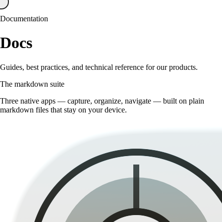
Documentation
Docs
Guides, best practices, and technical reference for our products.
The markdown suite
Three native apps — capture, organize, navigate — built on plain
markdown files that stay on your device.