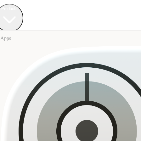
Field Bureau
+ Werkstatt
Products
Apps