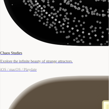
Chaos Studies
Explore the infinite beauty of strange attractors.
iOS / macOS / Playdate