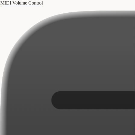
MIDI Volume Control