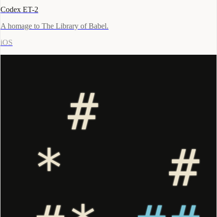
Codex ET-2
A homage to The Library of Babel.
iOS