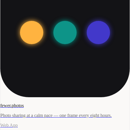
fewer.photos
Photo sharing at a calm pace — one frame every eight hours.
Web App