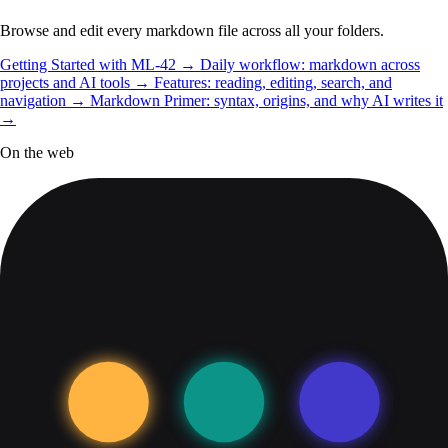
Browse and edit every markdown file across all your folders.
Getting Started with ML-42
→
Daily workflow: markdown across
projects and AI tools
→
Features: reading, editing, search, and
navigation
→
Markdown Primer: syntax, origins, and why AI writes it
→
On the web