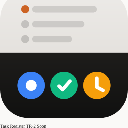
Task Register TR-2
Soon