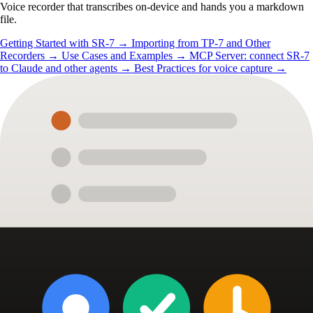
Voice recorder that transcribes on-device and hands you a markdown
file.
Getting Started with SR-7
→
Importing from TP-7 and Other
Recorders
→
Use Cases and Examples
→
MCP Server: connect SR-7
to Claude and other agents
→
Best Practices for voice capture
→