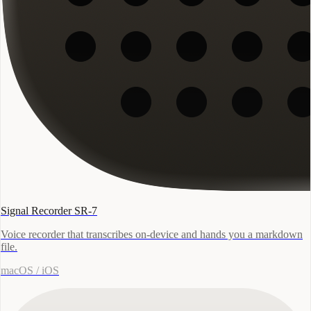
Signal Recorder SR-7
Voice recorder that transcribes on-device and hands you a markdown
file.
macOS / iOS