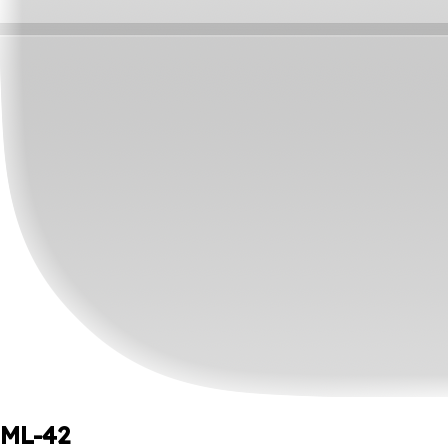
ML-42