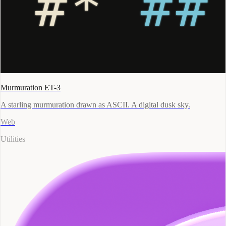
Murmuration ET-3
A starling murmuration drawn as ASCII. A digital dusk sky.
Web
Utilities