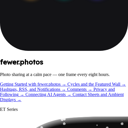
fewer.photos
Photo sharing at a calm pace — one frame every eight hours.
Getting Started with fewer.photos
→
Cycles and the Featured Wall
→
Hashtags, RSS, and Notifications
→
Comments
→
Privacy and
Following
→
Connecting AI Agents
→
Contact Sheets and Ambient
Displays
→
ET Series