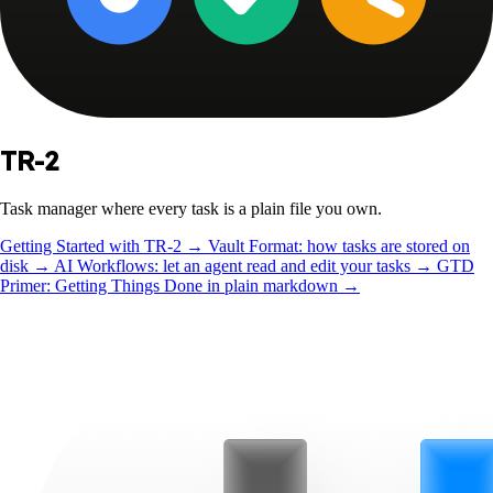
TR-2
Task manager where every task is a plain file you own.
Getting Started with TR-2
→
Vault Format: how tasks are stored on
disk
→
AI Workflows: let an agent read and edit your tasks
→
GTD
Primer: Getting Things Done in plain markdown
→