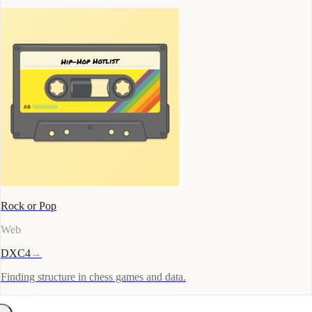
Rock or Pop
Web
DXC4
→
Finding structure in chess games and data.
Docs
Blog
Contact
About