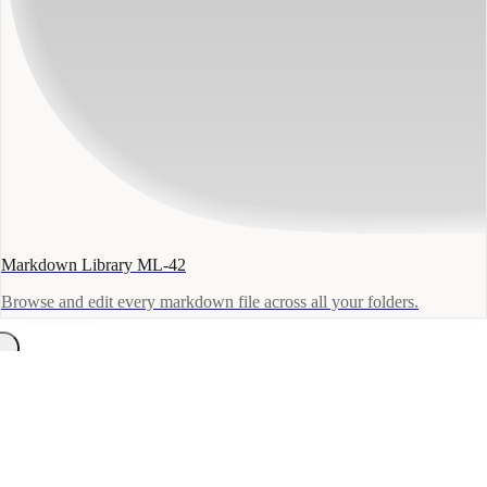
Markdown Library ML-42
Browse and edit every markdown file across all your folders.
Docs
Blog
Contact
About
macOS
← Field Reports
March 2, 2026
·
announcements
A New Home