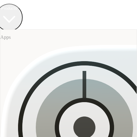
Field Bureau
+ Werkstatt
Products
Apps