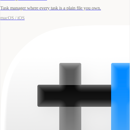
Task manager where every task is a plain file you own.
macOS / iOS