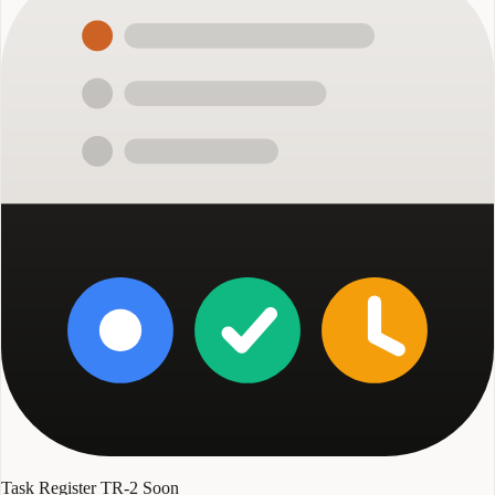
Task Register TR-2
Soon