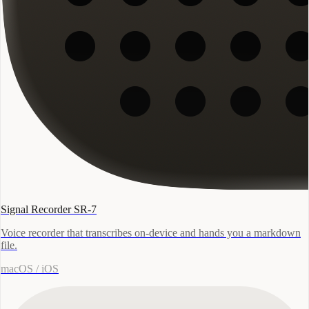
Signal Recorder SR-7
Voice recorder that transcribes on-device and hands you a markdown
file.
macOS / iOS