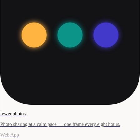
fewer.photos
Photo sharing at a calm pace — one frame every eight hours.
Web App