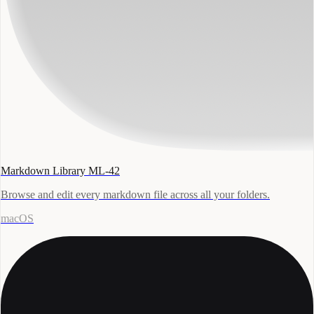
Markdown Library ML-42
Browse and edit every markdown file across all your folders.
macOS