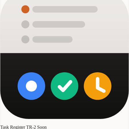
Task Register TR-2
Soon