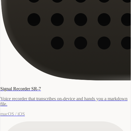
Signal Recorder SR-7
Voice recorder that transcribes on-device and hands you a markdown
file.
macOS / iOS