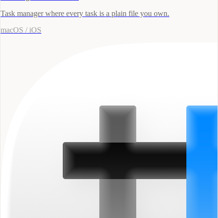
Task manager where every task is a plain file you own.
macOS / iOS