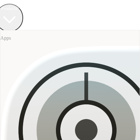
Field Bureau
+ Werkstatt
Products
Apps